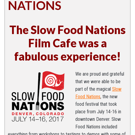
NATIONS
The Slow Food Nations
Film Cafe was a
fabulous experience!
We are proud and grateful
that we were able to be
part of the magical
Slow
Food Na
tions
, the new
food festival that took
place from July 14-16 in
downtown Denver. Slow
Food Nations included
everything from workshops to tastings to demos with some of