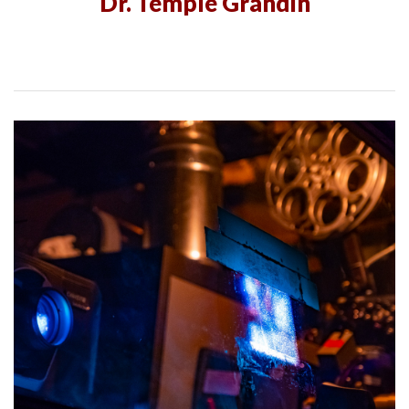
Dr. Temple Grandin