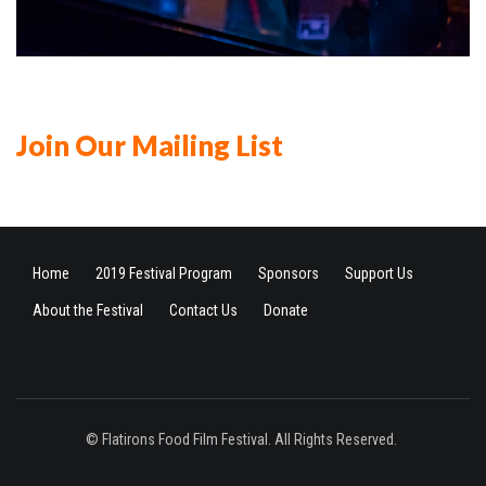
Join Our Mailing List
Home
2019 Festival Program
Sponsors
Support Us
About the Festival
Contact Us
Donate
© Flatirons Food Film Festival. All Rights Reserved.