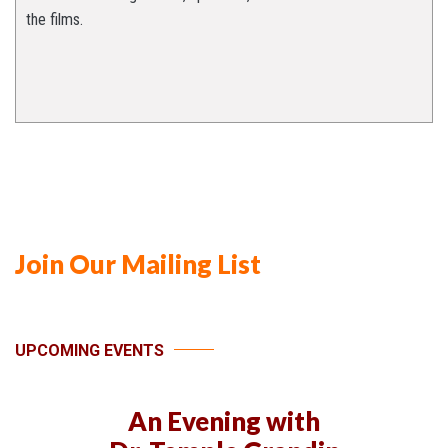
the films.
Join Our Mailing List
UPCOMING EVENTS
An Evening with