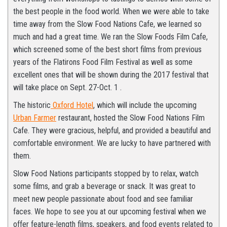
the best people in the food world. When we were able to take
time away from the Slow Food Nations Cafe, we learned so
much and had a great time. We ran the Slow Foods Film Cafe,
which screened some of the best short films from previous
years of the Flatirons Food Film Festival as well as some
excellent ones that will be shown during the 2017 festival that
will take place on Sept. 27-Oct. 1 .
The historic
Oxford Hotel
, which will include the upcoming
Urban Farmer
restaurant, hosted the Slow Food Nations Film
Cafe. They were gracious, helpful, and provided a beautiful and
comfortable environment. We are lucky to have partnered with
them.
Slow Food Nations participants stopped by to relax, watch
some films, and grab a beverage or snack. It was great to
meet new people passionate about food and see familiar
faces. We hope to see you at our upcoming festival when we
offer feature-length films, speakers, and food events related to