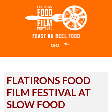
Skip
to
content
Feast on Reel Food
Flatirons Food Film Festival
FLATIRONS FOOD
FILM FESTIVAL AT
SLOW FOOD