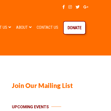
T US
ABOUT
CONTACT US
DONATE
Join Our Mailing List
UPCOMING EVENTS