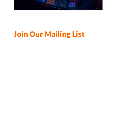
Join Our Mailing List