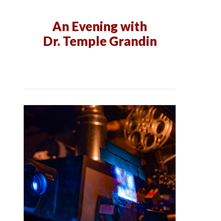
An Evening with
Dr. Temple Grandin