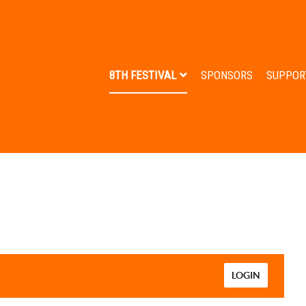
8TH FESTIVAL
SPONSORS
SUPPOR