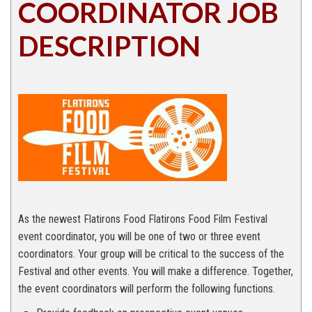
COORDINATOR JOB
DESCRIPTION
As the newest Flatirons Food Flatirons Food Film Festival
event coordinator, you will be one of two or three event
coordinators. Your group will be critical to the success of the
Festival and other events. You will make a difference. Together,
the event coordinators will perform the following functions.