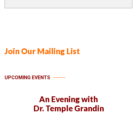
Join Our Mailing List
UPCOMING EVENTS
An Evening with
Dr. Temple Grandin