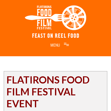
Skip
to
content
Feast on Reel Food
Flatirons Food Film Festival
FLATIRONS FOOD
FILM FESTIVAL
EVENT