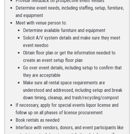
Provide feedback on prospective event venues
Determine event needs, including staffing, setup, furniture,
and equipment
Meet with venue person to:
Determine available furniture and equipment
Solicit A/V system details and make sure they meet
event needso
Obtain floor plan or get the information needed to
create an event setup floor plan
Go over event details, including setup to confirm that
they are acceptable
Make sure all rental space requirements are
understood and addressed, including setup and break
down timing, cleanup, and trash/recycling/compost
If necessary, apply for special events liquor license and
follow up on all phases of license procurement
Book rentals as needed
Interface with vendors, donors, and event participants like