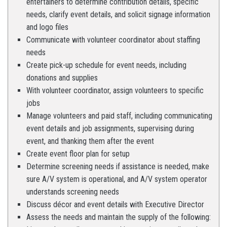
entertainers to determine contribution details, specific
needs, clarify event details, and solicit signage information
and logo files
Communicate with volunteer coordinator about staffing
needs
Create pick-up schedule for event needs, including
donations and supplies
With volunteer coordinator, assign volunteers to specific
jobs
Manage volunteers and paid staff, including communicating
event details and job assignments, supervising during
event, and thanking them after the event
Create event floor plan for setup
Determine screening needs if assistance is needed, make
sure A/V system is operational, and A/V system operator
understands screening needs
Discuss décor and event details with Executive Director
Assess the needs and maintain the supply of the following: