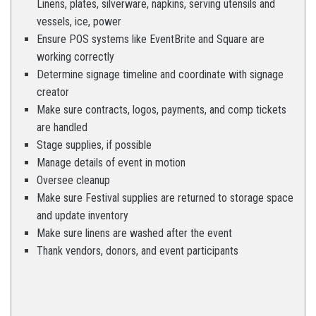
Linens, plates, silverware, napkins, serving utensils and
vessels, ice, power
Ensure POS systems like EventBrite and Square are
working correctly
Determine signage timeline and coordinate with signage
creator
Make sure contracts, logos, payments, and comp tickets
are handled
Stage supplies, if possible
Manage details of event in motion
Oversee cleanup
Make sure Festival supplies are returned to storage space
and update inventory
Make sure linens are washed after the event
Thank vendors, donors, and event participants