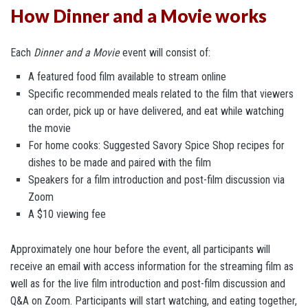
How Dinner and a Movie works
Each
Dinner and a Movie
event will consist of:
A featured food film available to stream online
Specific recommended meals related to the film that viewers
can order, pick up or have delivered, and eat while watching
the movie
For home cooks: Suggested Savory Spice Shop recipes for
dishes to be made and paired with the film
Speakers for a film introduction and post-film discussion via
Zoom
A $10 viewing fee
Approximately one hour before the event, all participants will
receive an email with access information for the streaming film as
well as for the live film introduction and post-film discussion and
Q&A on Zoom. Participants will start watching, and eating together,