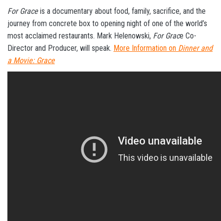
For Grace
is a documentary about food, family, sacrifice, and the
journey from concrete box to opening night of one of the world’s
most acclaimed restaurants. Mark Helenowski,
For Grac
e Co-
Director and Producer, will speak.
More Information on
Dinner and
a Movie: Grace