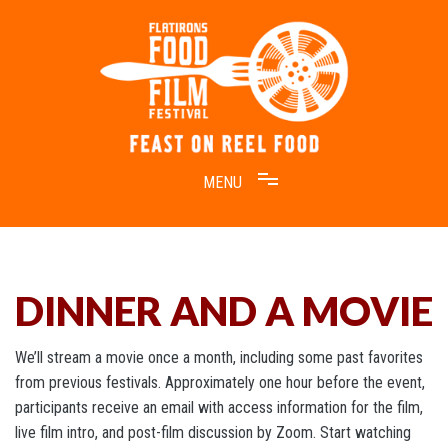
Skip
to
content
Feast on Reel Food
Flatirons Food Film Festival
DINNER AND A MOVIE
We’ll stream a movie once a month, including some past favorites
from previous festivals. Approximately one hour before the event,
participants receive an email with access information for the film,
live film intro, and post-film discussion by Zoom. Start watching