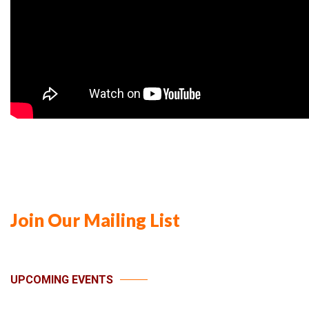
Join Our Mailing List
UPCOMING EVENTS