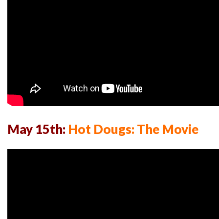
May 15th:
Hot Dougs: The Movie