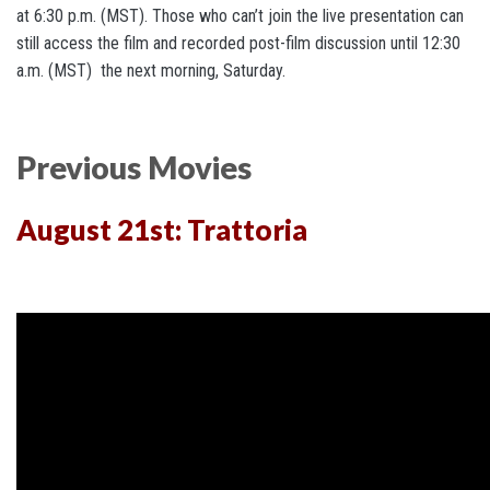
at 6:30 p.m. (MST). Those who can’t join the live presentation can
still access the film and recorded post-film discussion until 12:30
a.m. (MST) the next morning, Saturday.
Previous Movies
August 21st: Trattoria