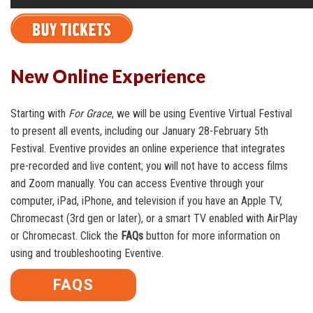
New Online Experience
Starting with
For Grace
, we will be using Eventive Virtual Festival
to present all events, including our January 28-February 5th
Festival. Eventive provides an online experience that integrates
pre-recorded and live content; you will not have to access films
and Zoom manually. You can access Eventive through your
computer, iPad, iPhone, and television if you have an Apple TV,
Chromecast (3rd gen or later), or a smart TV enabled with AirPlay
or Chromecast. Click the
FAQs
button for more information on
using and troubleshooting Eventive.
FAQS