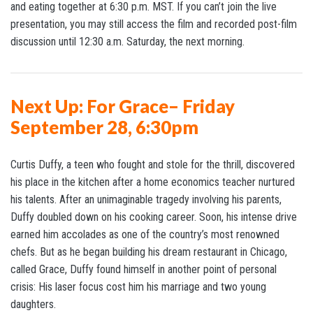
and eating together at 6:30 p.m. MST. If you can’t join the live
presentation, you may still access the film and recorded post-film
discussion until 12:30 a.m. Saturday, the next morning.
Next Up: For Grace– Friday
September 28, 6:30pm
Curtis Duffy, a teen who fought and stole for the thrill, discovered
his place in the kitchen after a home economics teacher nurtured
his talents. After an unimaginable tragedy involving his parents,
Duffy doubled down on his cooking career. Soon, his intense drive
earned him accolades as one of the country’s most renowned
chefs. But as he began building his dream restaurant in Chicago,
called Grace, Duffy found himself in another point of personal
crisis: His laser focus cost him his marriage and two young
daughters.