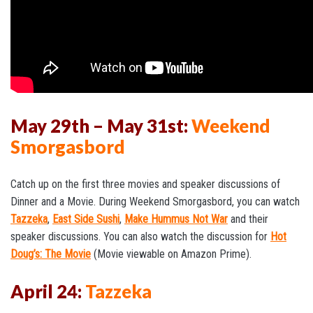
May 29th – May 31st:
Weekend
Smorgasbord
Catch up on the first three movies and speaker discussions of
Dinner and a Movie. During Weekend Smorgasbord, you can watch
Tazzeka
,
East Side Sushi
,
Make Hummus Not War
and their
speaker discussions. You can also watch the discussion for
Hot
Doug’s: The Movie
(Movie viewable on Amazon Prime).
April 24:
Tazzeka