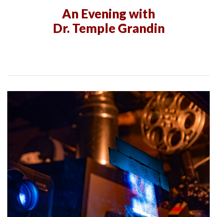
An Evening with
Dr. Temple Grandin