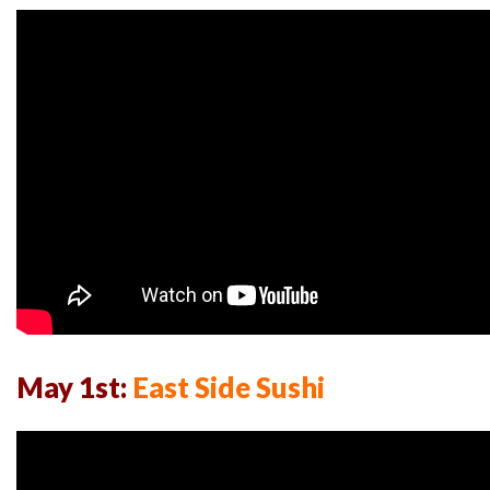
May 1st:
East Side Sushi