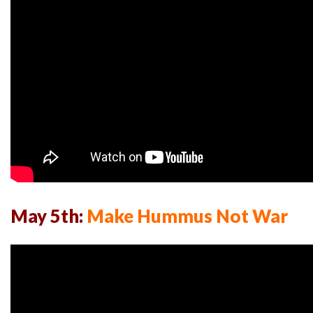
May 5th:
Make Hummus Not War