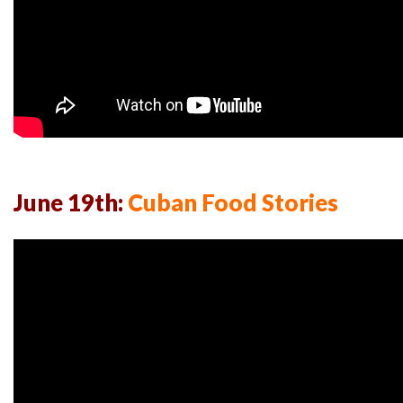
June 19th:
Cuban Food Stories