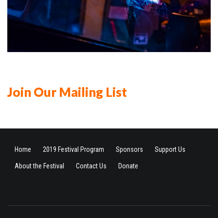
Join Our Mailing List
Home
2019 Festival Program
Sponsors
Support Us
About the Festival
Contact Us
Donate