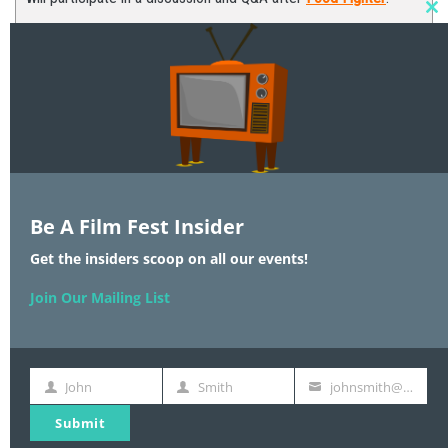
C
T
M
Be A Film Fest Insider
Join Our Mailing List
Get the insiders scoop on all our events!
Join Our Mailing List
UPCOMING EVENTS
John
Smith
johnsmith@example.com
An Evening with
First
Last
Your
Name
Name
email
Dr. Temple Grandin
Submit