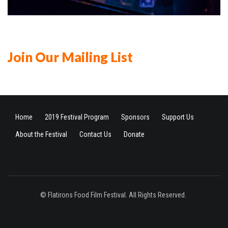
Join Our Mailing List
Home
2019 Festival Program
Sponsors
Support Us
About the Festival
Contact Us
Donate
© Flatirons Food Film Festival. All Rights Reserved.