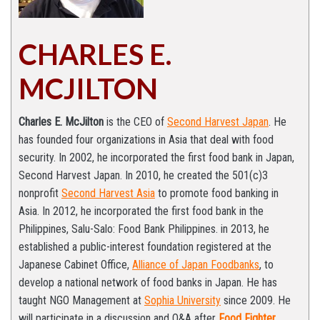
CHARLES E.
MCJILTON
Charles E. McJilton
is the CEO of
Second Harvest Japan
. He
has founded four organizations in Asia that deal with food
security. In 2002, he incorporated the first food bank in Japan,
Second Harvest Japan. In 2010, he created the 501(c)3
nonprofit
Second Harvest Asia
to promote food banking in
Asia. In 2012, he incorporated the first food bank in the
Philippines, Salu-Salo: Food Bank Philippines. in 2013, he
established a public-interest foundation registered at the
Japanese Cabinet Office,
Alliance of Japan Foodbanks
, to
develop a national network of food banks in Japan. He has
taught NGO Management at
Sophia University
since 2009. He
will participate in a discussion and Q&A after
Food Fighter
.