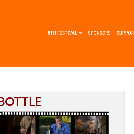
8TH FESTIVAL
SPONSORS
SUPPOR
 BOTTLE