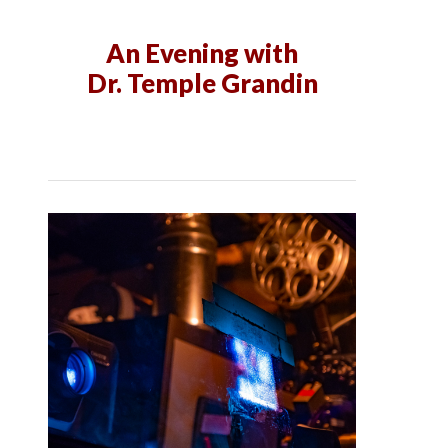
An Evening with
Dr. Temple Grandin