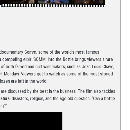
ed documentary Somm, some of the world’s most famous
ompelling elixir. SOMM: Into the Bottle brings viewers a rare
d of both famed and cult winemakers, such as Jean Louis Chave,
rt Mondavi. Viewers get to watch as some of the most storied
ozen are left in the world.
 are discussed by the best in the business. The film also tackles
natural disasters, religion, and the age old question, “Can a bottle
ing?”