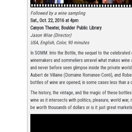
Followed by a wine sampling
Sat., Oct. 22, 2016 at 4pm
Canyon Theater, Boulder Public Library
Jason Wise (Director)
USA, English, Color, 90 minutes
In SOMM: Into the Bottle, the sequel to the celebrat
winemakers and sommeliers unravel what makes wine a c
and never before seen glimpse inside the private worl
Aubert de Villaine (Domaine Romanee-Conti), and Robe
bottles of wine are opened; in some cases less than a d
The history, the vintage, and the magic of these bottles
wine as it intersects with politics, pleasure, world war, 
be worth thousands of dollars or is it just great market