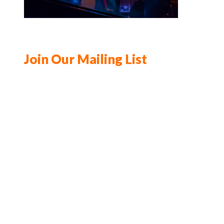
Join Our Mailing List