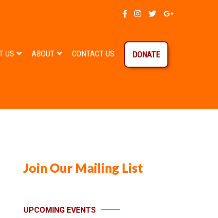
T US
ABOUT
CONTACT US
DONATE
Join Our Mailing List
UPCOMING EVENTS