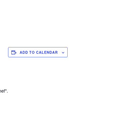
ADD TO CALENDAR
ef*.