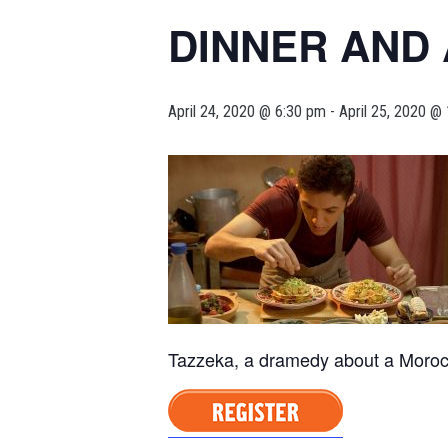
DINNER AND 
April 24, 2020 @ 6:30 pm
-
April 25, 2020 @
Tazzeka, a dramedy about a Moroc