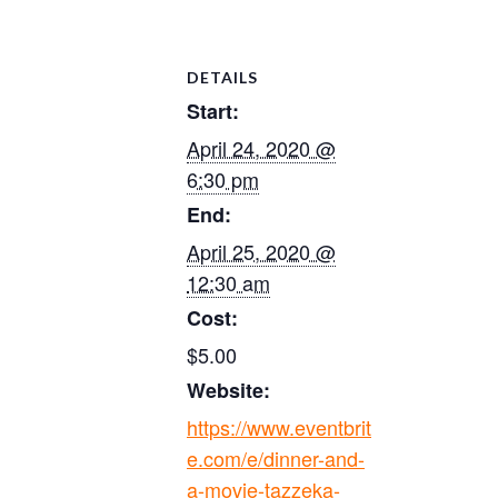
DETAILS
Start:
April 24, 2020 @
6:30 pm
End:
April 25, 2020 @
12:30 am
Cost:
$5.00
Website:
https://www.eventbrit
e.com/e/dinner-and-
a-movie-tazzeka-