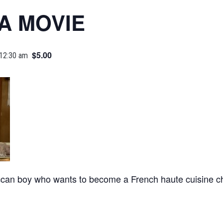
A MOVIE
$5.00
 12:30 am
can boy who wants to become a French haute cuisine ch