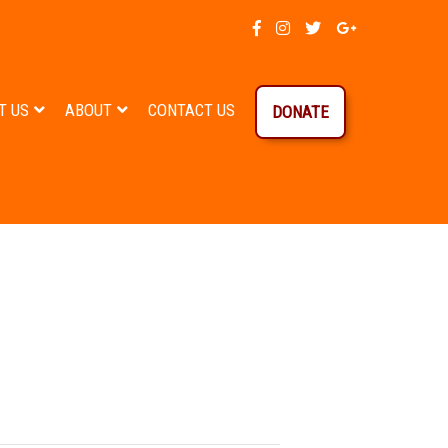
T US
ABOUT
CONTACT US
DONATE