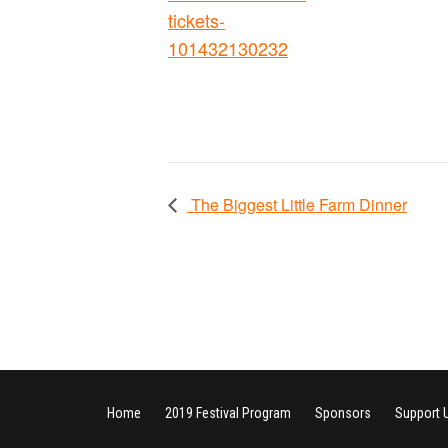
tickets-
101432130232
The Biggest Little Farm Dinner
Home
2019 Festival Program
Sponsors
Support 