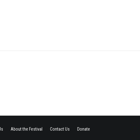
Us
About the Festival
Contact Us
Donate