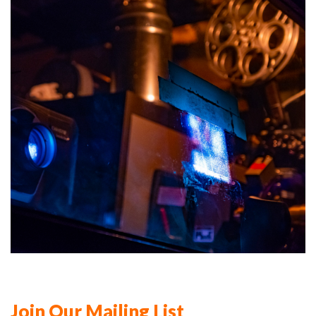
Join Our Mailing List