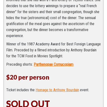
decides to use the lottery winnings to prepare a “real French
dinner” for the sisters and their small congregation, though she
hides the true (astronomical) cost of the dinner. The sensual
gratification of the meal goes against the asceticism of the
congregation, but the dinner becomes a transformative
experience.
Winner of the 1987 Academy Award for Best Foreign Language
Film. Preceded by a filmed introduction by Anthony Bourdain
for the TCM Food in Movies Spotlight.
Preceding shorts:
Parthenopae Cornucopiam
$20 per person
Ticket includes the
Homage to Anthony Bourdain
event.
SOLD OUT