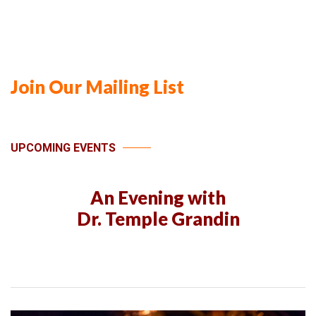
Join Our Mailing List
UPCOMING EVENTS
An Evening with
Dr. Temple Grandin