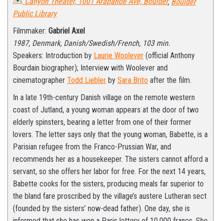
Canyon Theater, 1001 Arapahoe Ave, Boulder
,
Boulder
Public Library
Filmmaker:
Gabriel Axel
1987, Denmark, Danish/Swedish/French, 103 min.
Speakers: Introduction by
Laurie Woolever
(official Anthony
Bourdain biographer); Interview with Woolever and
cinematographer
Todd Liebler
by
Sara Brito
after the film.
In a late 19th-century Danish village on the remote western
coast of Jutland, a young woman appears at the door of two
elderly spinsters, bearing a letter from one of their former
lovers. The letter says only that the young woman, Babette, is a
Parisian refugee from the Franco-Prussian War, and
recommends her as a housekeeper. The sisters cannot afford a
servant, so she offers her labor for free. For the next 14 years,
Babette cooks for the sisters, producing meals far superior to
the bland fare proscribed by the village’s austere Lutheran sect
(founded by the sisters’ now-dead father). One day, she is
informed that she has won a Paris lottery of 10,000 francs. She