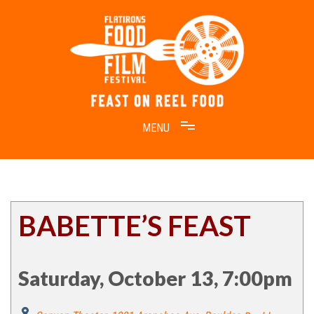
Skip
to
content
Feast on Reel Food
Flatirons Food Film Festival
BABETTE’S FEAST
Saturday, October 13, 7:00pm