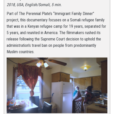
2018, USA, English/Somali, 5 min.
Part of The Perennial Plate’s “Immigrant Family Dinner”
project, this documentary focuses on a Somali refugee family
that was in a Kenyan refugee camp for 19 years, separated for
5 years, and reunited in America. The filmmakers rushed its
release following the Supreme Court decision to uphold the
administration’s travel ban on people from predominantly
Muslim countries.