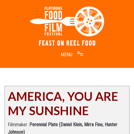
Skip
to
content
Feast on Reel Food
Flatirons Food Film Festival
AMERICA, YOU ARE
MY SUNSHINE
Filmmaker:
Perennial Plate (Daniel Klein, Mirra Fine, Hunter
Johnson)