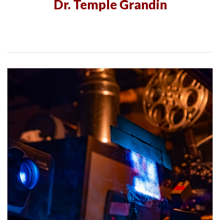
Dr. Temple Grandin