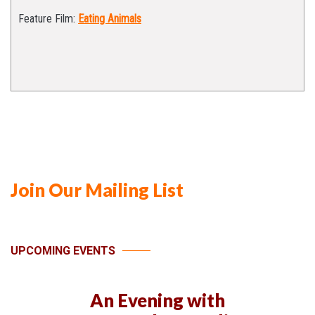
Feature Film:
Eating Animals
Join Our Mailing List
UPCOMING EVENTS
An Evening with