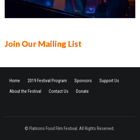
Join Our Mailing List
Home
2019 Festival Program
Sponsors
Support Us
About the Festival
Contact Us
Donate
© Flatirons Food Film Festival. All Rights Reserved.